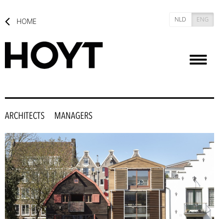
NLD
ENG
HOME
Toggl
naviga
ARCHITECTS
MANAGERS