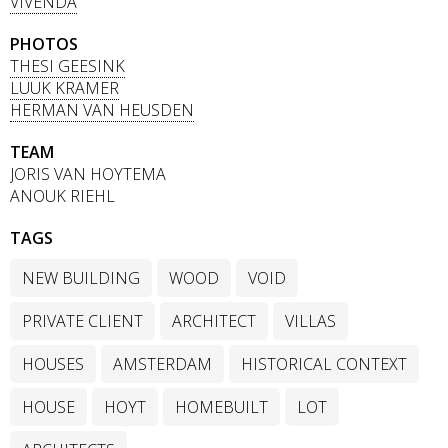
VIVENDA
PHOTOS
THESI GEESINK
LUUK KRAMER
HERMAN VAN HEUSDEN
TEAM
JORIS VAN HOYTEMA
ANOUK RIEHL
TAGS
NEW BUILDING
WOOD
VOID
PRIVATE CLIENT
ARCHITECT
VILLAS
HOUSES
AMSTERDAM
HISTORICAL CONTEXT
HOUSE
HOYT
HOMEBUILT
LOT