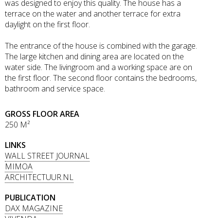
was designed to enjoy this quality. The house has a
terrace on the water and another terrace for extra
daylight on the first floor.
The entrance of the house is combined with the garage.
The large kitchen and dining area are located on the
water side. The livingroom and a working space are on
the first floor. The second floor contains the bedrooms,
bathroom and service space.
GROSS FLOOR AREA
250 M²
LINKS
WALL STREET JOURNAL
MIMOA
ARCHITECTUUR.NL
PUBLICATION
DAX MAGAZINE