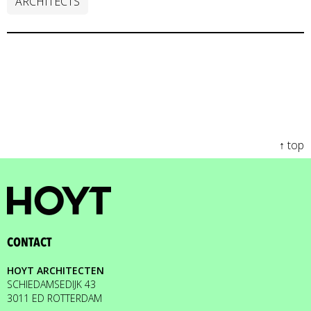
ARCHITECTS
↑ top
CONTACT
HOYT ARCHITECTEN
SCHIEDAMSEDIJK 43
3011 ED ROTTERDAM