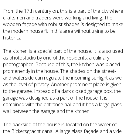
From the 17th century on, this is a part of the city where
craftsmen and traders were working and living. The
wooden façade with robust shades is designed to make
the modern house fit in this area without trying to be
historical.
The kitchen is a special part of the house. It is also used
as photostudio by one of the residents, a culinary
photographer. Because of this, the kitchen was placed
promenently in the house. The shades on the street-
and waterside can regulate the incoming sunlight as well
as the level of privacy. Another prominent place is given
to the garage. Instead of a dark closed garage box, the
garage was designed as a part of the house. It is
combined with the entrance hall and it has a large glass
wall between the garage and the kitchen.
The backside of the house is located on the water of
the Bickersgracht canal. A large glass façade and a vide