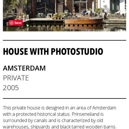
•
•
•
•
•
•
•
•
•
•
•
•
•
•
•
•
•
Save
HOUSE WITH PHOTOSTUDIO
AMSTERDAM
PRIVATE
2005
This private house is designed in an area of Amsterdam
with a protected historical status. Prinseneiland is
surrounded by canals and is characterized by old
warehouses, shipyards and black tarred wooden barns.