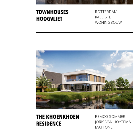
TOWNHOUSES
ROTTERDAM
KALLISTE
HOOGVLIET
WONINGBOUW
THE KHOENKHOEN
REMCO SOMMER
JORIS VAN HOYTEMA
RESIDENCE
MATTONE