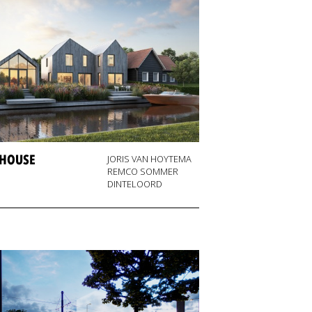
 HOUSE
JORIS VAN HOYTEMA
REMCO SOMMER
DINTELOORD