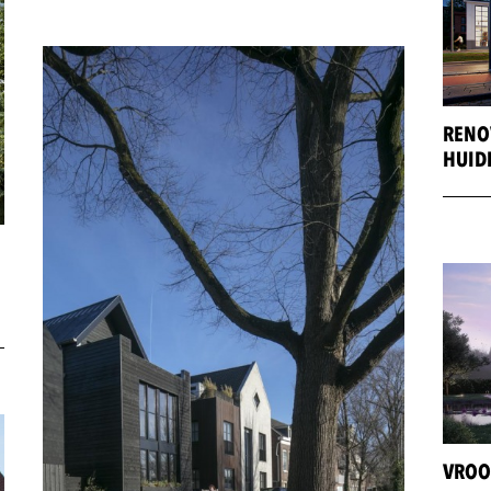
RENO
HUID
VROO