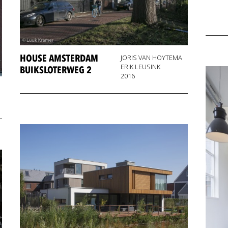
HOUSE AMSTERDAM
JORIS VAN HOYTEMA
ERIK LEUSINK
BUIKSLOTERWEG 2
2016