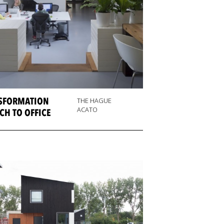
SFORMATION
THE HAGUE
ACATO
CH TO OFFICE