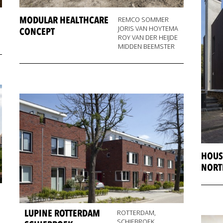
MODULAR HEALTHCARE
REMCO SOMMER
JORIS VAN HOYTEMA
CONCEPT
ROY VAN DER HEIJDE
MIDDEN BEEMSTER
HOUS
NORT
LUPINE ROTTERDAM
ROTTERDAM,
SCHIEBROEK