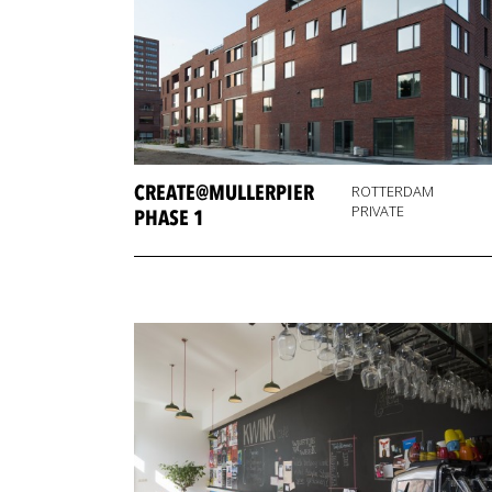
CREATE@MULLERPIER
ROTTERDAM
PRIVATE
PHASE 1