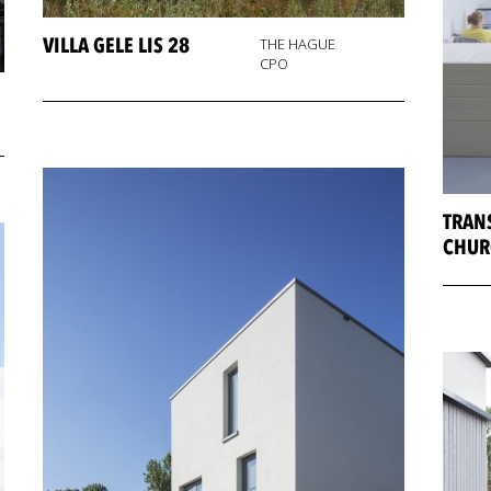
VILLA GELE LIS 28
THE HAGUE
CPO
TRAN
CHUR