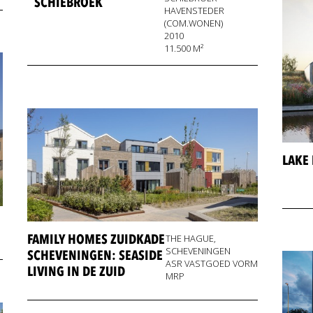
SCHIEBROEK
HAVENSTEDER
(COM.WONEN)
2010
11.500 M²
LAKE
FAMILY HOMES ZUIDKADE
THE HAGUE,
SCHEVENINGEN
SCHEVENINGEN: SEASIDE
ASR VASTGOED VORM
LIVING IN DE ZUID
MRP