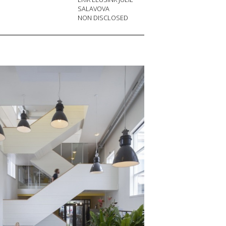
SALAVOVA
NON DISCLOSED