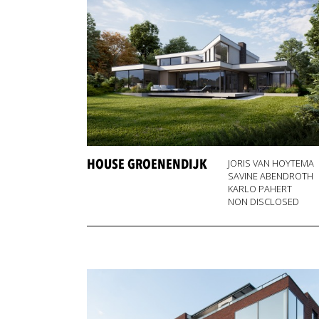
HOUSE GROENENDIJK
JORIS VAN HOYTEMA
SAVINE ABENDROTH
KARLO PAHERT
NON DISCLOSED