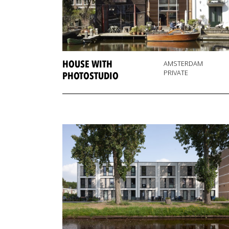
HOUSE WITH
AMSTERDAM
PRIVATE
PHOTOSTUDIO