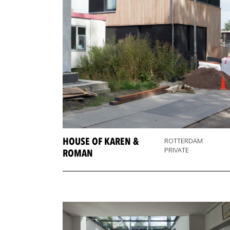
HOUSE OF KAREN &
ROTTERDAM
PRIVATE
ROMAN