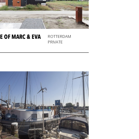
E OF MARC & EVA
ROTTERDAM
PRIVATE