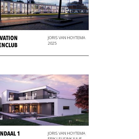
VATION
JORIS VAN HOYTEMA
2025
ENCLUB
NDAAL 1
JORIS VAN HOYTEMA
ERIK LEUSINK JULIE