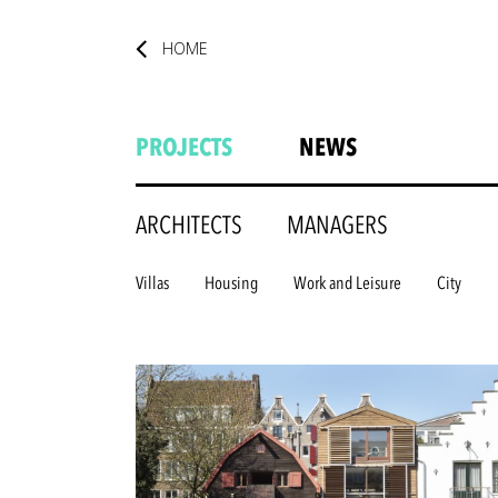
HOME
PROJECTS
NEWS
ARCHITECTS
MANAGERS
Villas
Housing
Work and Leisure
City