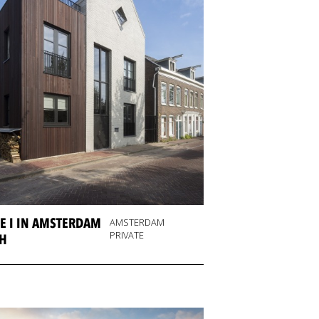
E I IN AMSTERDAM
AMSTERDAM
PRIVATE
H