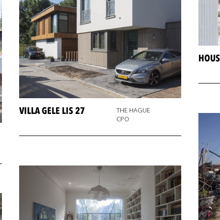
HOUS
VILLA GELE LIS 27
THE HAGUE
CPO