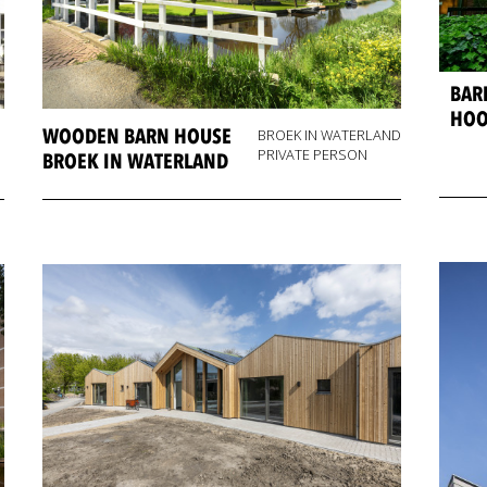
BAR
HOO
WOODEN BARN HOUSE
BROEK IN WATERLAND
PRIVATE PERSON
BROEK IN WATERLAND