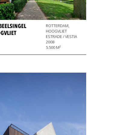
BEELSINGEL
ROTTERDAM,
HOOGVLIET
GVLIET
ESTRADE / VESTIA
2008
5.500 M²