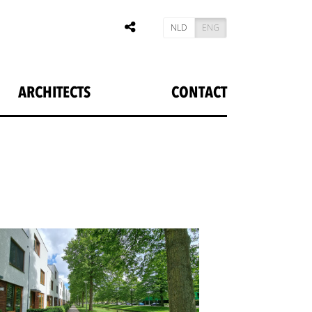
NLD
ENG
ARCHITECTS
CONTACT