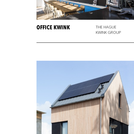
OFFICE KWINK
THE HAGUE
KWINK GROUP