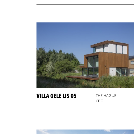
VILLA GELE LIS 05
THE HAGUE
CPO