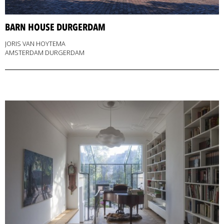
BARN HOUSE DURGERDAM
JORIS VAN HOYTEMA
AMSTERDAM DURGERDAM