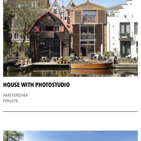
HOUSE WITH PHOTOSTUDIO
AMSTERDAM
PRIVATE