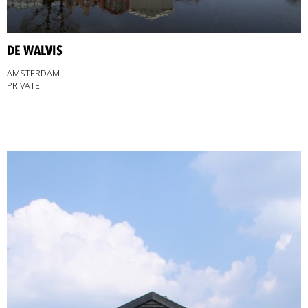
DE WALVIS
AMSTERDAM
PRIVATE