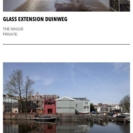
GLASS EXTENSION DUINWEG
THE HAGUE
PRIVATE