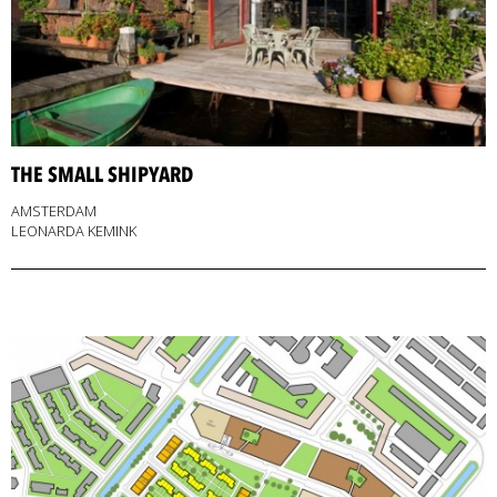
THE SMALL SHIPYARD
AMSTERDAM
LEONARDA KEMINK