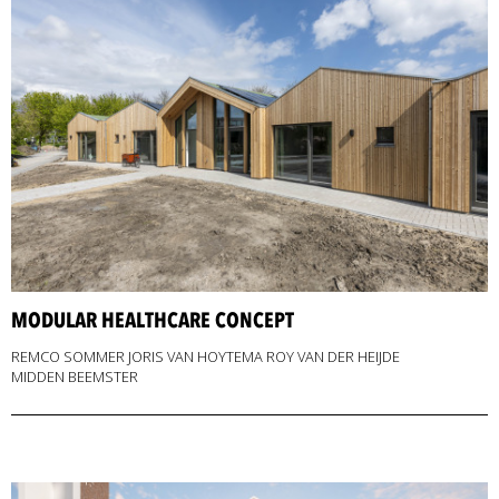
MODULAR HEALTHCARE CONCEPT
REMCO SOMMER JORIS VAN HOYTEMA ROY VAN DER HEIJDE
MIDDEN BEEMSTER