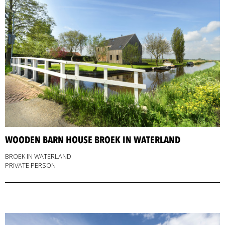
WOODEN BARN HOUSE BROEK IN WATERLAND
BROEK IN WATERLAND
PRIVATE PERSON