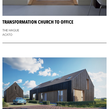
TRANSFORMATION CHURCH TO OFFICE
THE HAGUE
ACATO