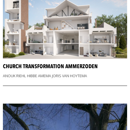
CHURCH TRANSFORMATION AMMERZODEN
ANOUK RIEHL HIBBE AMEMA JORIS VAN HOYTEMA