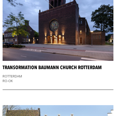
TRANSORMATION BAUMANN CHURCH ROTTERDAM
ROTTERDAM
RO-OK