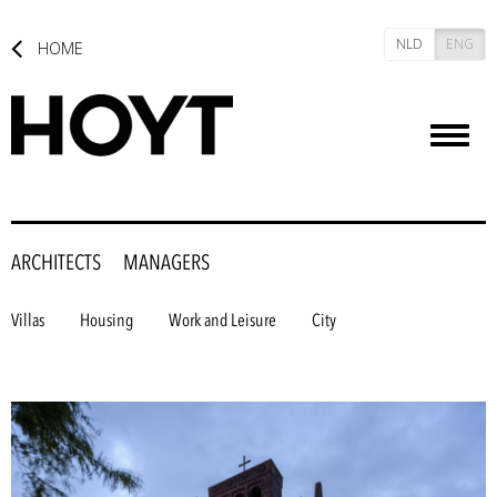
NLD
ENG
HOME
Toggl
naviga
ARCHITECTS
MANAGERS
Villas
Housing
Work and Leisure
City