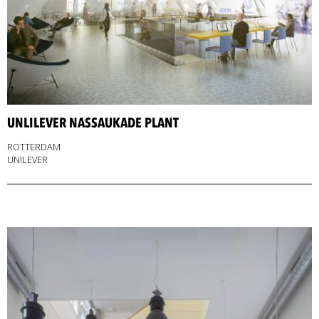
UNLILEVER NASSAUKADE PLANT
ROTTERDAM
UNILEVER