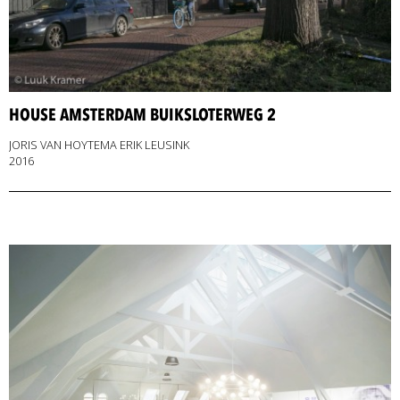
HOUSE AMSTERDAM BUIKSLOTERWEG 2
JORIS VAN HOYTEMA ERIK LEUSINK
2016