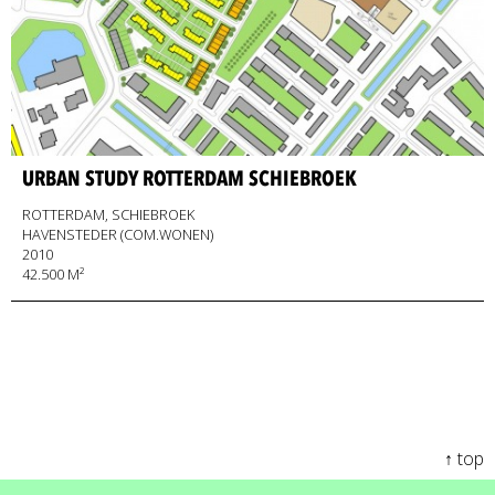
URBAN STUDY ROTTERDAM SCHIEBROEK
ROTTERDAM, SCHIEBROEK
HAVENSTEDER (COM.WONEN)
2010
42.500 M²
↑ top