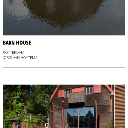
BARN HOUSE
ROTTERDAM
JORIS VAN HOYTEMA