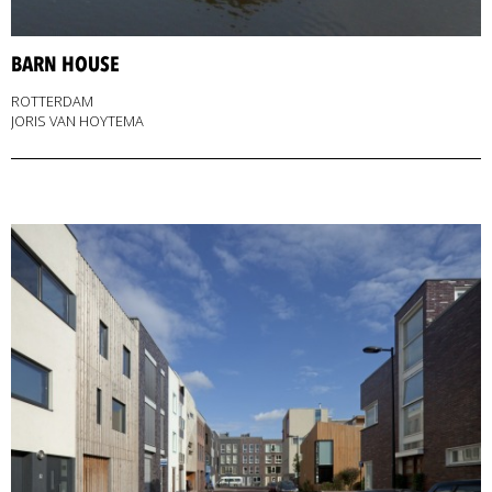
BARN HOUSE
ROTTERDAM
JORIS VAN HOYTEMA