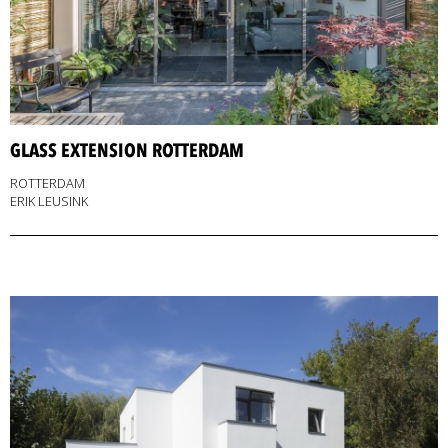
GLASS EXTENSION ROTTERDAM
ROTTERDAM
ERIK LEUSINK