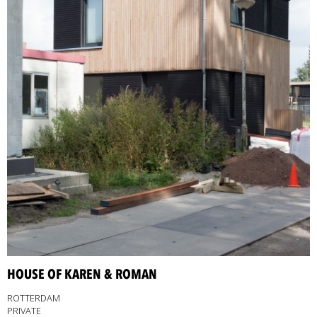
HOUSE OF KAREN & ROMAN
ROTTERDAM
PRIVATE