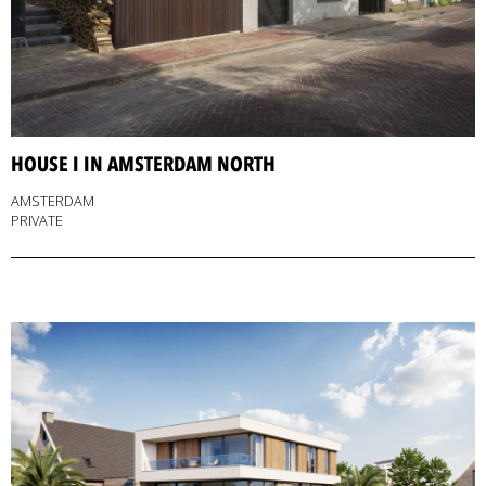
HOUSE I IN AMSTERDAM NORTH
AMSTERDAM
PRIVATE