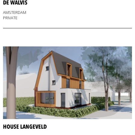
DE WALVIS
AMSTERDAM
PRIVATE
HOUSE LANGEVELD