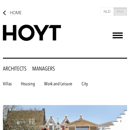
NLD
ENG
HOME
Toggl
naviga
ARCHITECTS
MANAGERS
Villas
Housing
Work and Leisure
City