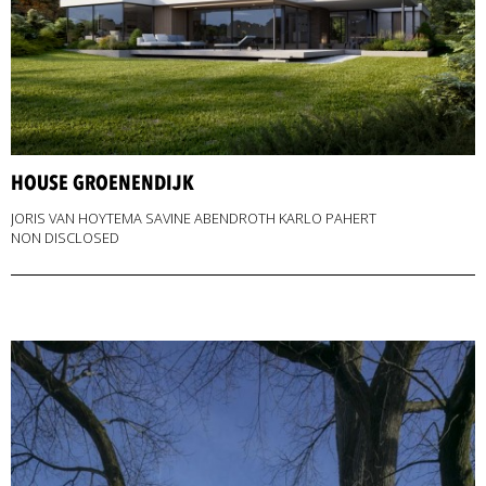
HOUSE GROENENDIJK
JORIS VAN HOYTEMA SAVINE ABENDROTH KARLO PAHERT
NON DISCLOSED