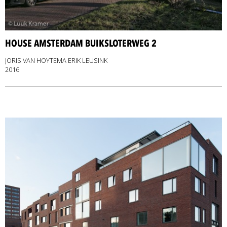
HOUSE AMSTERDAM BUIKSLOTERWEG 2
JORIS VAN HOYTEMA ERIK LEUSINK
2016