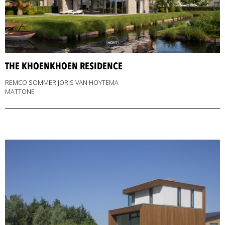
THE KHOENKHOEN RESIDENCE
REMCO SOMMER JORIS VAN HOYTEMA
MATTONE