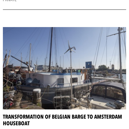
TRANSFORMATION OF BELGIAN BARGE TO AMSTERDAM
HOUSEBOAT