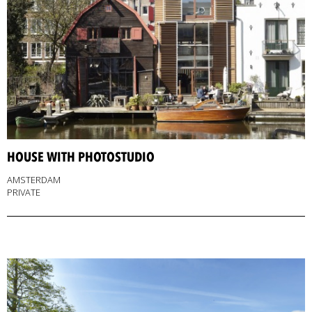
HOUSE WITH PHOTOSTUDIO
AMSTERDAM
PRIVATE