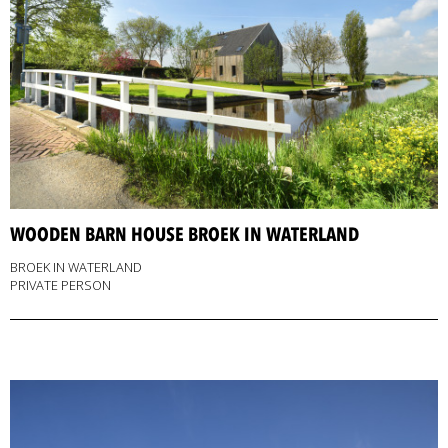
WOODEN BARN HOUSE BROEK IN WATERLAND
BROEK IN WATERLAND
PRIVATE PERSON