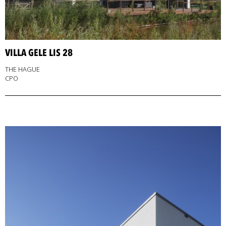
VILLA GELE LIS 28
THE HAGUE
CPO