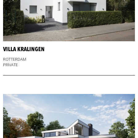
VILLA KRALINGEN
ROTTERDAM
PRIVATE