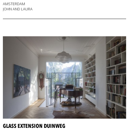
AMSTERDAM
JOHN AND LAURA
GLASS EXTENSION DUINWEG