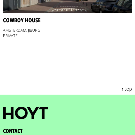
COWBOY HOUSE
AMSTERDAM, IJBURG
PRIVATE
↑ top
CONTACT