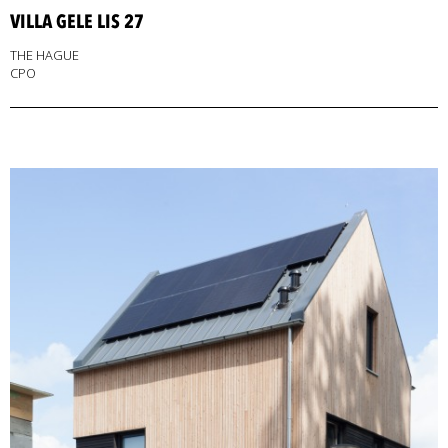
VILLA GELE LIS 27
THE HAGUE
CPO