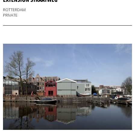
ROTTERDAM
PRIVATE