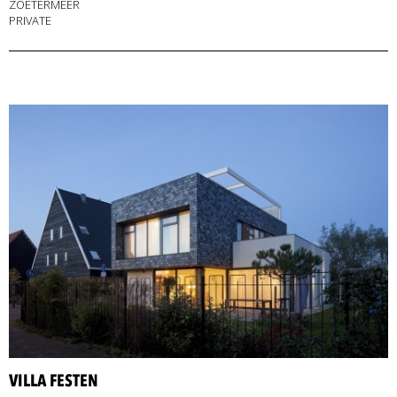
ZOETERMEER
PRIVATE
VILLA FESTEN