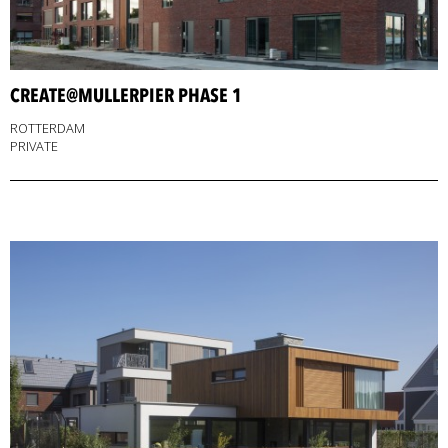
CREATE@MULLERPIER PHASE 1
ROTTERDAM
PRIVATE