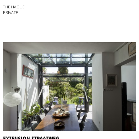
THE HAGUE
PRIVATE
EXTENSION STRAATWEG