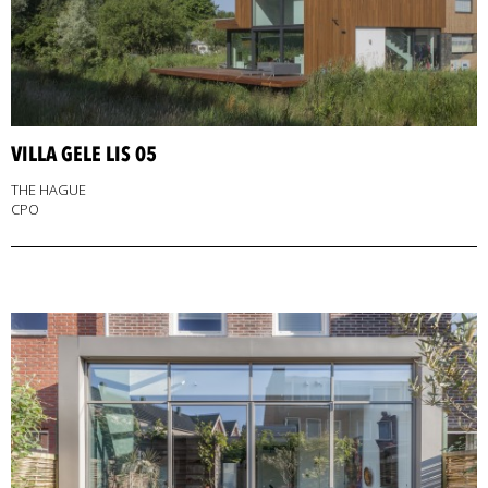
VILLA GELE LIS 05
THE HAGUE
CPO