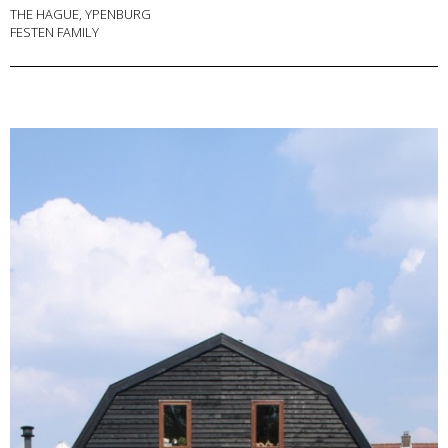
THE HAGUE, YPENBURG
FESTEN FAMILY