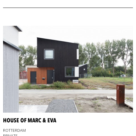
HOUSE OF MARC & EVA
ROTTERDAM
PRIVATE