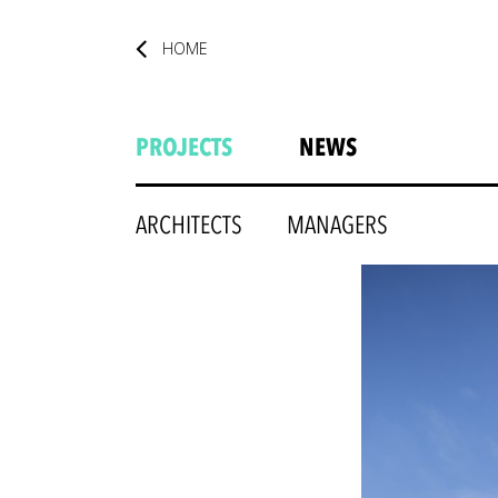
HOME
PROJECTS
NEWS
ARCHITECTS
MANAGERS