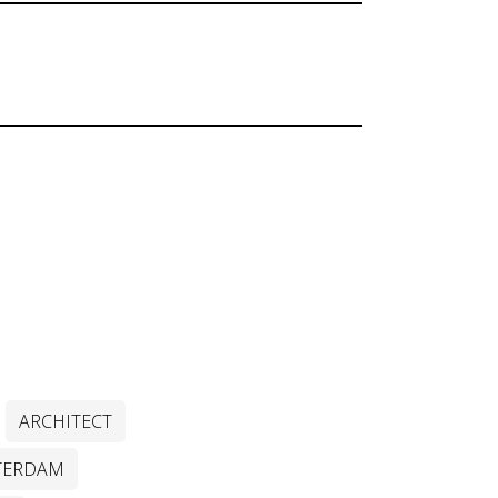
ARCHITECT
TERDAM