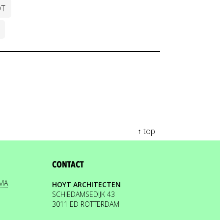
OT
↑ top
CONTACT
EMA
HOYT ARCHITECTEN
SCHIEDAMSEDIJK 43
3011 ED ROTTERDAM