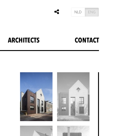
NLD
ENG
ARCHITECTS
CONTACT