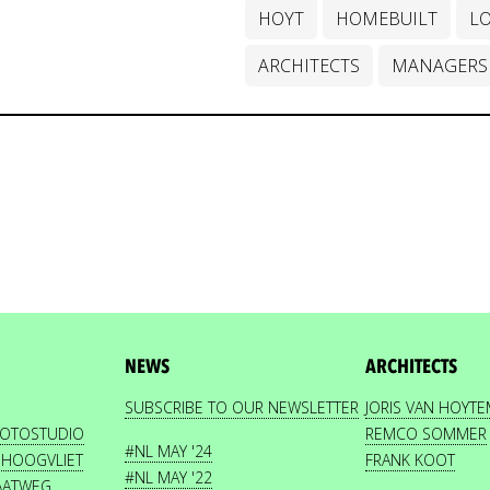
HOYT
HOMEBUILT
L
ARCHITECTS
MANAGERS
NEWS
ARCHITECTS
SUBSCRIBE TO OUR NEWSLETTER
JORIS VAN HOYT
HOTOSTUDIO
REMCO SOMMER
#NL MAY '24
 HOOGVLIET
FRANK KOOT
#NL MAY '22
AATWEG