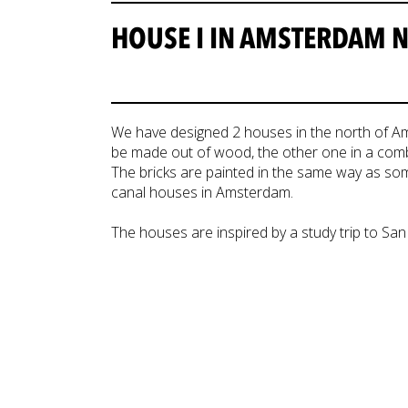
HOUSE I IN AMSTERDAM 
We have designed 2 houses in the north of Ams
be made out of wood, the other one in a comb
The bricks are painted in the same way as som
canal houses in Amsterdam.
The houses are inspired by a study trip to San