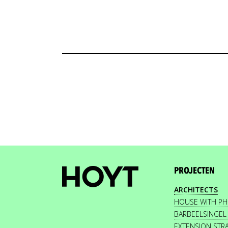
PROJECTEN
ARCHITECTS
HOUSE WITH P
BARBEELSINGEL
EXTENSION STR