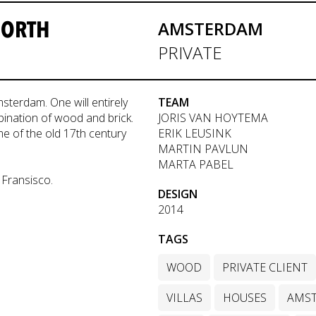
NORTH
AMSTERDAM
PRIVATE
terdam. One will entirely
TEAM
ination of wood and brick.
JORIS VAN HOYTEMA
e of the old 17th century
ERIK LEUSINK
MARTIN PAVLUN
MARTA PABEL
 Fransisco.
DESIGN
2014
TAGS
WOOD
PRIVATE CLIENT
VILLAS
HOUSES
AMS