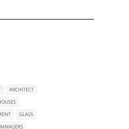
T
ARCHITECT
HOUSES
MENT
GLASS
MANAGERS