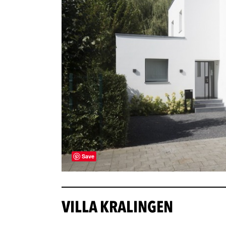
Save
VILLA KRALINGEN