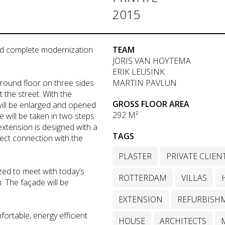
2015
nd complete modernization
TEAM
JORIS VAN HOYTEMA
ERIK LEUSINK
ground floor on three sides
MARTIN PAVLUN
 the street. With the
GROSS FLOOR AREA
will be enlarged and opened
292 M²
e will be taken in two steps
extension is designed with a
TAGS
irect connection with the
PLASTER
PRIVATE CLIEN
zed to meet with today’s
ROTTERDAM
VILLAS
 The façade will be
EXTENSION
REFURBISH
fortable, energy efficient
HOUSE
ARCHITECTS