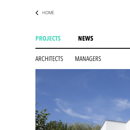
HOME
PROJECTS
NEWS
ARCHITECTS
MANAGERS