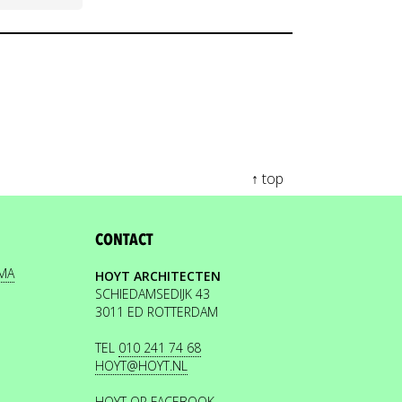
↑ top
CONTACT
EMA
HOYT ARCHITECTEN
SCHIEDAMSEDIJK 43
3011 ED ROTTERDAM
TEL
010 241 74 68
HOYT@HOYT.NL
HOYT OP FACEBOOK