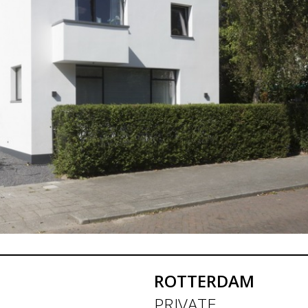
ROTTERDAM
PRIVATE