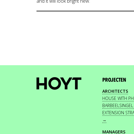
and it will look bright new.
PROJECTEN
ARCHITECTS
HOUSE WITH P
BARBEELSINGEL
EXTENSION STR
→
MANAGERS