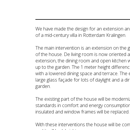
We have made the design for an extension a
of a mid-century villa in Rotterdam Kralingen.
The main intervention is an extension on the 
of the house. De living room is now oriented at
extension, the dining room and open kitchen 
up to the garden. The 1 meter height differenc
with a lowered dining space and terrace. The 
large glass façade for lots of daylight and a d
garden.
The existing part of the house will be moderni
standards in comfort and energy consumption.
insulated and window frames will be replaced.
With these interventions the house will be com