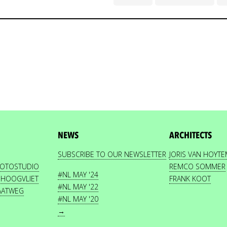
NEWS
ARCHITECTS
SUBSCRIBE TO OUR NEWSLETTER
JORIS VAN HOYT
HOTOSTUDIO
REMCO SOMMER
#NL MAY '24
 HOOGVLIET
FRANK KOOT
#NL MAY '22
AATWEG
#NL MAY '20
→