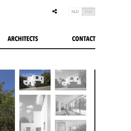
NLD
ENG
ARCHITECTS
CONTACT