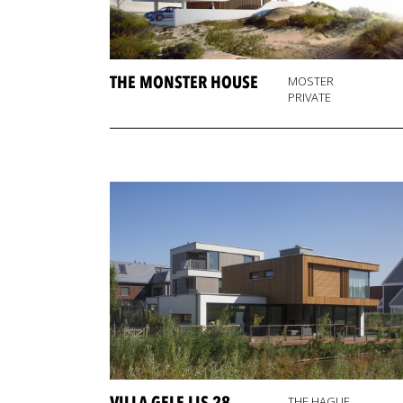
THE MONSTER HOUSE
MOSTER
PRIVATE
THE HAGUE