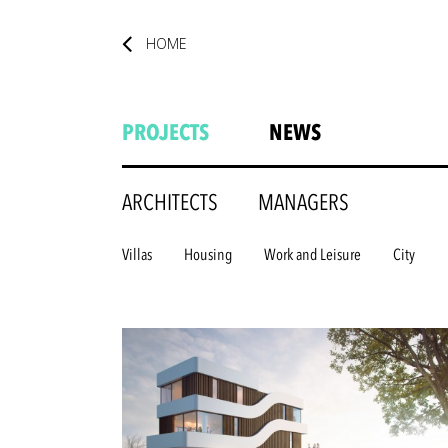
HOME
PROJECTS
NEWS
ARCHITECTS
MANAGERS
Villas
Housing
Work and Leisure
City