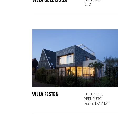
VILLA GELE LIS 28
CPO
VILLA FESTEN
THE HAGUE,
YPENBURG
FESTEN FAMILY