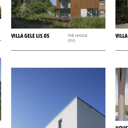
VILLA GELE LIS 05
VILL
THE HAGUE
CPO