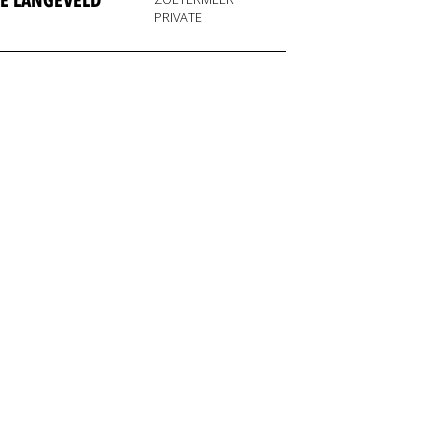
E LANGEVELD
PRIVATE