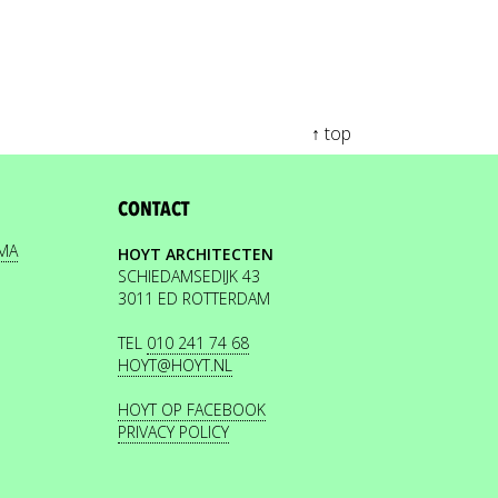
↑ top
CONTACT
EMA
HOYT ARCHITECTEN
SCHIEDAMSEDIJK 43
3011 ED ROTTERDAM
TEL
010 241 74 68
HOYT@HOYT.NL
HOYT OP FACEBOOK
PRIVACY POLICY