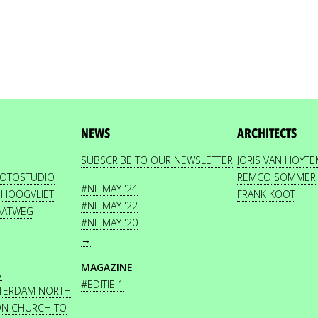
NEWS
ARCHITECTS
SUBSCRIBE TO OUR NEWSLETTER
JORIS VAN HOYT
HOTOSTUDIO
REMCO SOMMER
#NL MAY '24
 HOOGVLIET
FRANK KOOT
#NL MAY '22
AATWEG
#NL MAY '20
→
MAGAZINE
N
#EDITIE 1
STERDAM NORTH
ON CHURCH TO