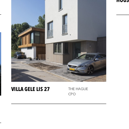
HOUS
VILLA GELE LIS 27
THE HAGUE
CPO