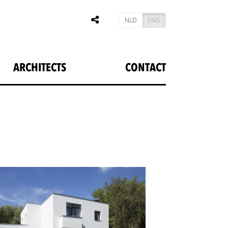
NLD
ENG
ARCHITECTS
CONTACT