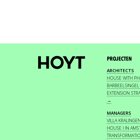
PROJECTEN
ARCHITECTS
HOUSE WITH P
BARBEELSINGEL
EXTENSION STR
→
MANAGERS
VILLA KRALINGE
HOUSE I IN AM
TRANSFORMATI