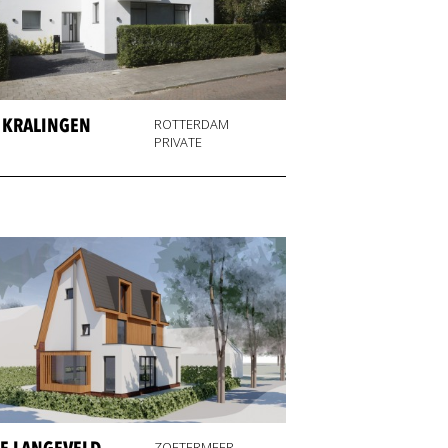
A KRALINGEN
ROTTERDAM
PRIVATE
ZOETERMEER