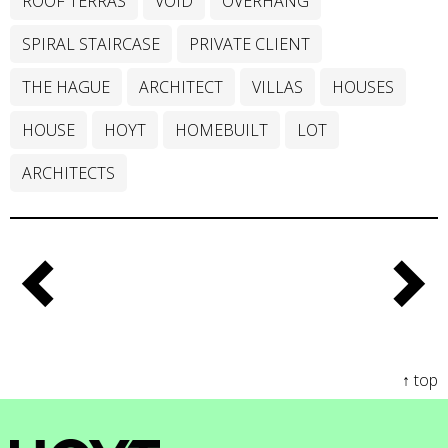
ROOF TERRAS
VOID
OVERHANG
SPIRAL STAIRCASE
PRIVATE CLIENT
THE HAGUE
ARCHITECT
VILLAS
HOUSES
HOUSE
HOYT
HOMEBUILT
LOT
ARCHITECTS
↑ top