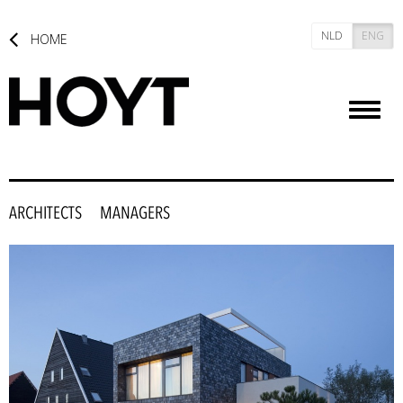
NLD
ENG
HOME
Toggl
naviga
ARCHITECTS
MANAGERS