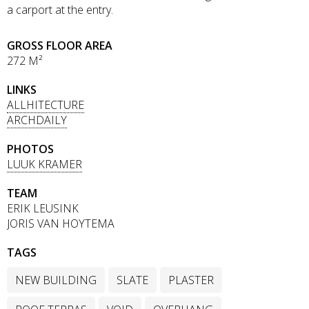
a carport at the entry.
GROSS FLOOR AREA
272 M²
LINKS
ALLHITECTURE
ARCHDAILY
PHOTOS
LUUK KRAMER
TEAM
ERIK LEUSINK
JORIS VAN HOYTEMA
TAGS
NEW BUILDING
SLATE
PLASTER