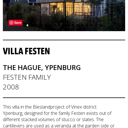
•
•
•
•
•
•
•
•
•
•
•
•
•
•
•
•
•
Save
VILLA FESTEN
THE HAGUE, YPENBURG
FESTEN FAMILY
2008
This villa in the Bieslandproject of Vinex district
Ypenburg, designed for the family Festen exists out of
different stacked volumes of stucco or slates. The
cantilevers are used as a veranda at the garden side or