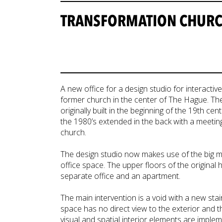
TRANSFORMATION CHURCH
A new office for a design studio for interacti
former church in the center of The Hague. The 
originally built in the beginning of the 19th ce
the 1980’s extended in the back with a meeti
church.
The design studio now makes use of the big m
office space. The upper floors of the original
separate office and an apartment.
The main intervention is a void with a new sta
space has no direct view to the exterior and 
visual and spatial interior elements are imple