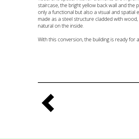
staircase, the bright yellow back wall and the pl
only a functional but also a visual and spatial e
made as a steel structure cladded with wood,
natural on the inside.
With this conversion, the building is ready for a 