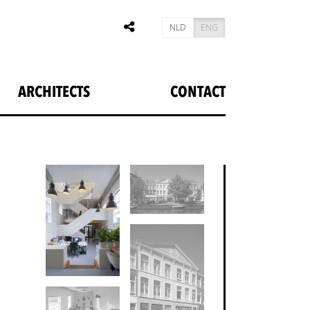
NLD
ENG
ARCHITECTS
CONTACT