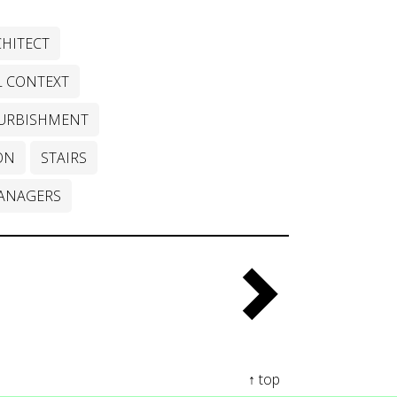
HITECT
L CONTEXT
URBISHMENT
ON
STAIRS
ANAGERS
↑ top