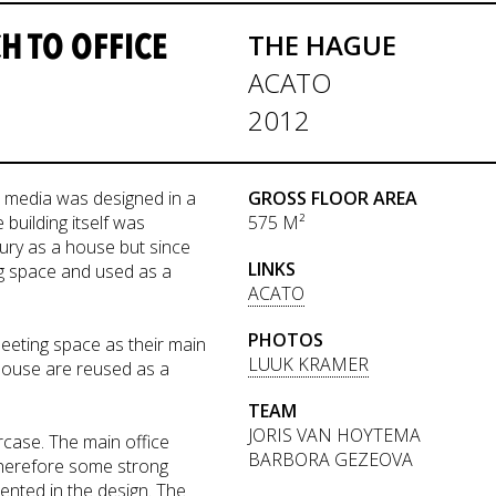
 TO OFFICE
THE HAGUE
ACATO
2012
ve media was designed in a
GROSS FLOOR AREA
building itself was
575 M²
ntury as a house but since
LINKS
ng space and used as a
ACATO
PHOTOS
eeting space as their main
LUUK KRAMER
 house are reused as a
TEAM
JORIS VAN HOYTEMA
ircase. The main office
BARBORA GEZEOVA
therefore some strong
mented in the design. The