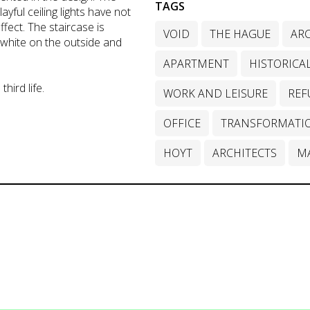
TAGS
ayful ceiling lights have not
ffect. The staircase is
VOID
THE HAGUE
ARC
 white on the outside and
APARTMENT
HISTORICA
third life.
WORK AND LEISURE
REF
OFFICE
TRANSFORMATI
HOYT
ARCHITECTS
M