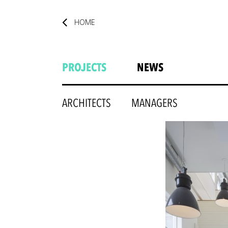
HOME
PROJECTS
NEWS
ARCHITECTS
MANAGERS