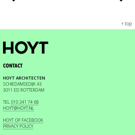
↑ top
CONTACT
HOYT ARCHITECTEN
SCHIEDAMSEDIJK 43
3011 ED ROTTERDAM
TEL
010 241 74 68
HOYT@HOYT.NL
HOYT OP FACEBOOK
PRIVACY POLICY