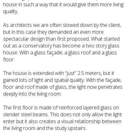
house in such a way that it would give them more living
quality.
As architects we are often slowed down by the client,
but in this case they demanded an even more
spectacular design than first proposed. What started
out as a conservatory has become a two story glass
house. With a glass façade, a glass roof and a glass
floor.
The house is extended with “just” 2.5 meters, but it
gained lots of light and spatial quality. With the façade,
floor and roof made of glass, the light now penetrates
deeply into the living room.
The first floor is made of reinforced layered glass on
slender steel beams. This does not only allow the light
enter but it also creates a visual relationship between
the living room and the study upstairs.