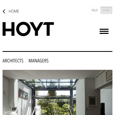
NLD
ENG
HOME
Toggl
naviga
ARCHITECTS
MANAGERS