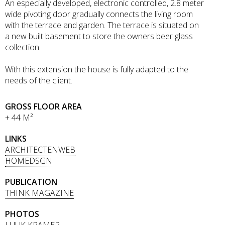
An especially developed, electronic controlled, 2.8 meter
wide pivoting door gradually connects the living room
with the terrace and garden. The terrace is situated on
a new built basement to store the owners beer glass
collection.
With this extension the house is fully adapted to the
needs of the client.
GROSS FLOOR AREA
+ 44 M²
LINKS
ARCHITECTENWEB
HOMEDSGN
PUBLICATION
THINK MAGAZINE
PHOTOS
LUUK KRAMER