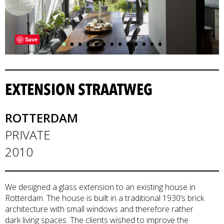
•
•
•
•
•
•
•
•
•
•
•
•
•
Save
EXTENSION STRAATWEG
ROTTERDAM
PRIVATE
2010
We designed a glass extension to an existing house in
Rotterdam. The house is built in a traditional 1930’s brick
architecture with small windows and therefore rather
dark living spaces. The clients wished to improve the