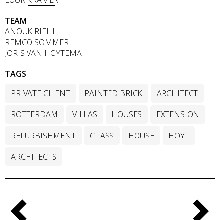
TEAM
ANOUK RIEHL
REMCO SOMMER
JORIS VAN HOYTEMA
TAGS
PRIVATE CLIENT
PAINTED BRICK
ARCHITECT
ROTTERDAM
VILLAS
HOUSES
EXTENSION
REFURBISHMENT
GLASS
HOUSE
HOYT
ARCHITECTS