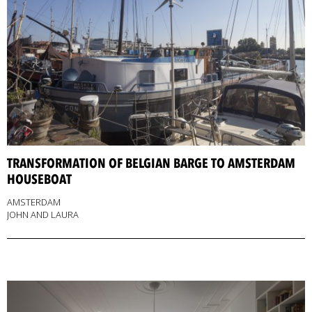
TRANSFORMATION OF BELGIAN BARGE TO AMSTERDAM
HOUSEBOAT
AMSTERDAM
JOHN AND LAURA