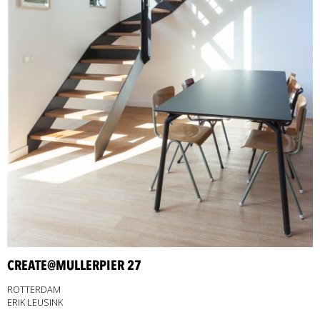
CREATE@MULLERPIER 27
ROTTERDAM
ERIK LEUSINK