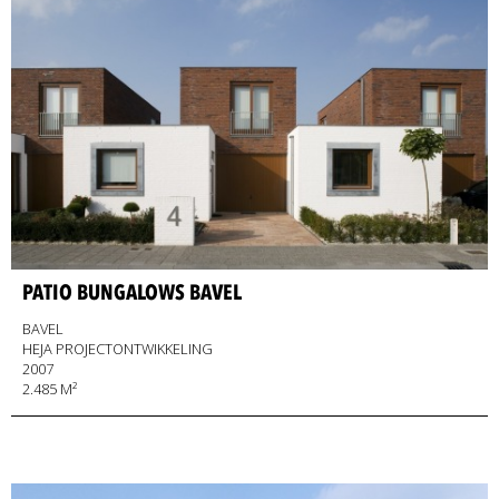
PATIO BUNGALOWS BAVEL
BAVEL
HEJA PROJECTONTWIKKELING
2007
2.485 M²