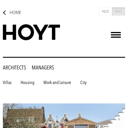
NLD
ENG
HOME
Toggl
naviga
ARCHITECTS
MANAGERS
Villas
Housing
Work and Leisure
City