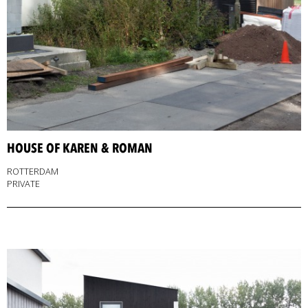
HOUSE OF KAREN & ROMAN
ROTTERDAM
PRIVATE