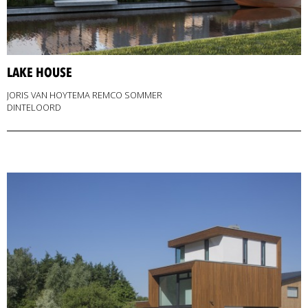
LAKE HOUSE
JORIS VAN HOYTEMA REMCO SOMMER
DINTELOORD