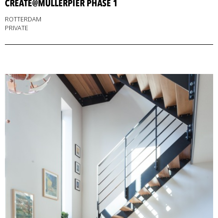
CREATE@MULLERPIER PHASE 1
ROTTERDAM
PRIVATE