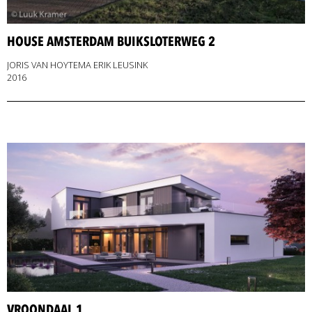
HOUSE AMSTERDAM BUIKSLOTERWEG 2
JORIS VAN HOYTEMA ERIK LEUSINK
2016
VROONDAAL 1