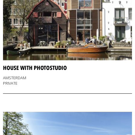
HOUSE WITH PHOTOSTUDIO
AMSTERDAM
PRIVATE