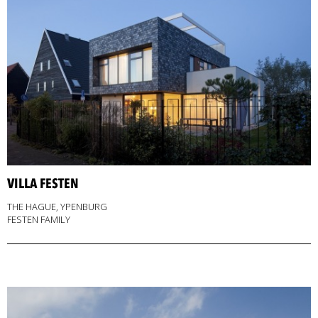
VILLA FESTEN
THE HAGUE, YPENBURG
FESTEN FAMILY