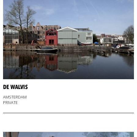
DE WALVIS
AMSTERDAM
PRIVATE