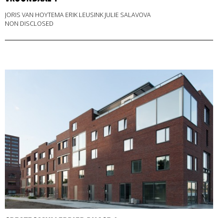
JORIS VAN HOYTEMA ERIK LEUSINK JULIE SALAVOVA
NON DISCLOSED