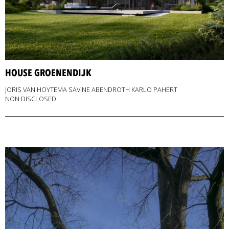
HOUSE GROENENDIJK
JORIS VAN HOYTEMA SAVINE ABENDROTH KARLO PAHERT
NON DISCLOSED