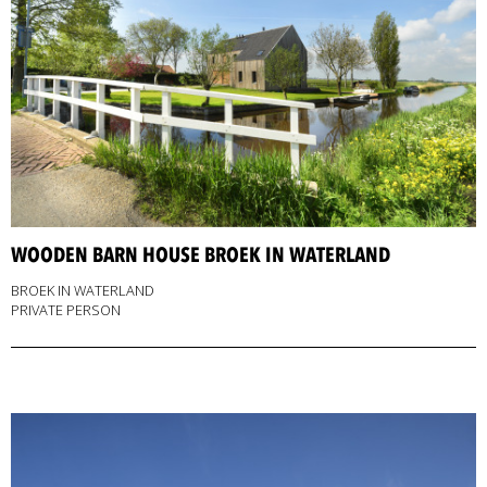
WOODEN BARN HOUSE BROEK IN WATERLAND
BROEK IN WATERLAND
PRIVATE PERSON