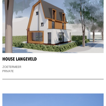
HOUSE LANGEVELD
ZOETERMEER
PRIVATE