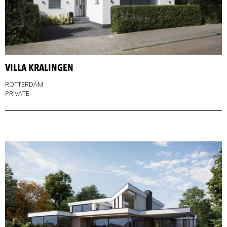
VILLA KRALINGEN
ROTTERDAM
PRIVATE