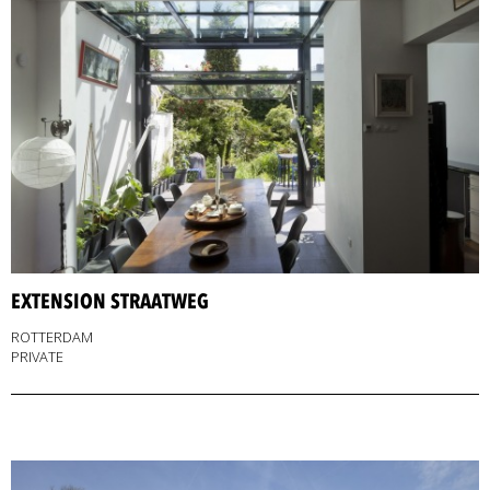
EXTENSION STRAATWEG
ROTTERDAM
PRIVATE