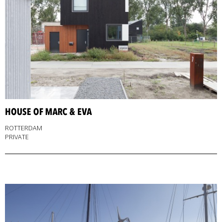
HOUSE OF MARC & EVA
ROTTERDAM
PRIVATE