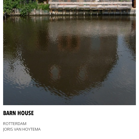
BARN HOUSE
ROTTERDAM
JORIS VAN HOYTEMA