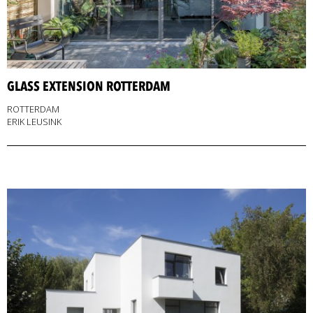
GLASS EXTENSION ROTTERDAM
ROTTERDAM
ERIK LEUSINK