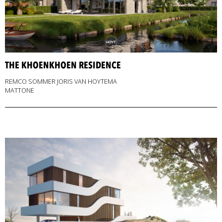
THE KHOENKHOEN RESIDENCE
REMCO SOMMER JORIS VAN HOYTEMA
MATTONE