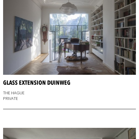
GLASS EXTENSION DUINWEG
THE HAGUE
PRIVATE