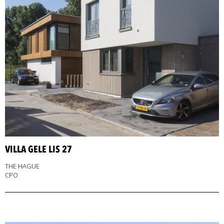
VILLA GELE LIS 27
THE HAGUE
CPO