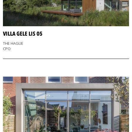
VILLA GELE LIS 05
THE HAGUE
CPO