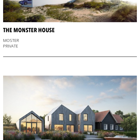
THE MONSTER HOUSE
MOSTER
PRIVATE