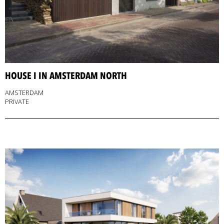
HOUSE I IN AMSTERDAM NORTH
AMSTERDAM
PRIVATE