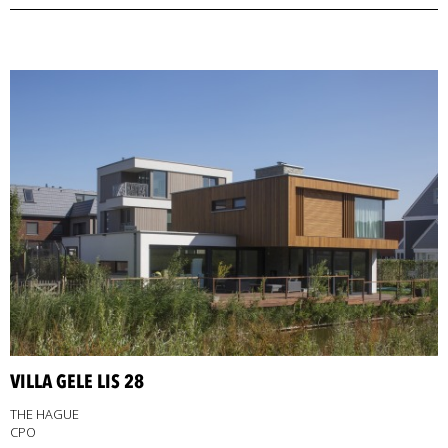
VILLA GELE LIS 28
THE HAGUE
CPO