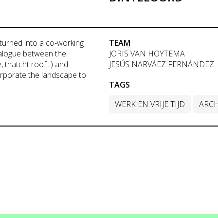
turned into a co-working
TEAM
dialogue between the
JORIS VAN HOYTEMA
 thatcht roof...) and
JESÚS NARVÁEZ FERNÁNDEZ
orporate the landscape to
TAGS
WERK EN VRIJE TIJD
ARCH