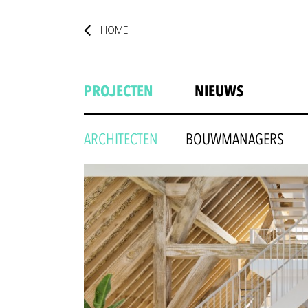
HOME
PROJECTEN
NIEUWS
ARCHITECTEN
BOUWMANAGERS