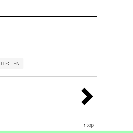
ITECTEN
↑ top