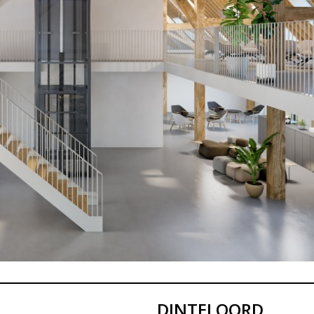
DINTELOORD