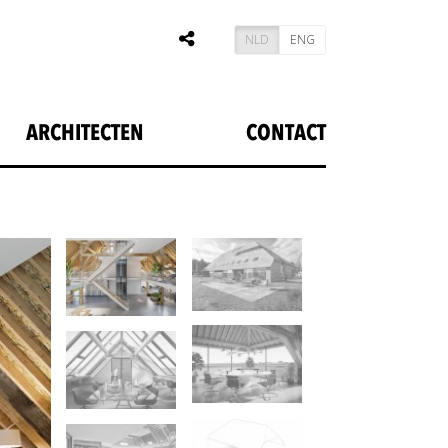
NLD
ENG
ARCHITECTEN
CONTACT