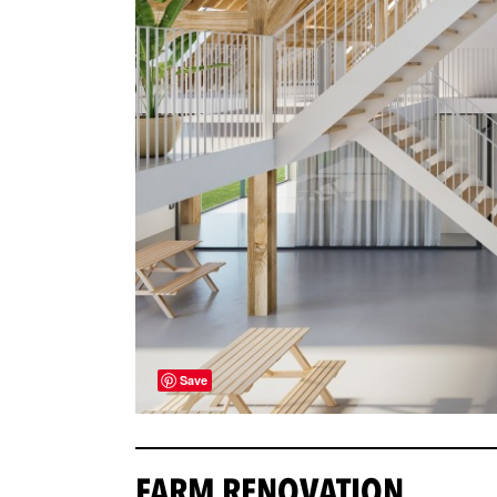
Save
FARM RENOVATION