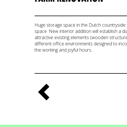
Huge storage space in the Dutch countryside 
space. New interior addition will establish a 
attractive existing elements (wooden structure,
different office environments designed to inc
the working and joyful hours.