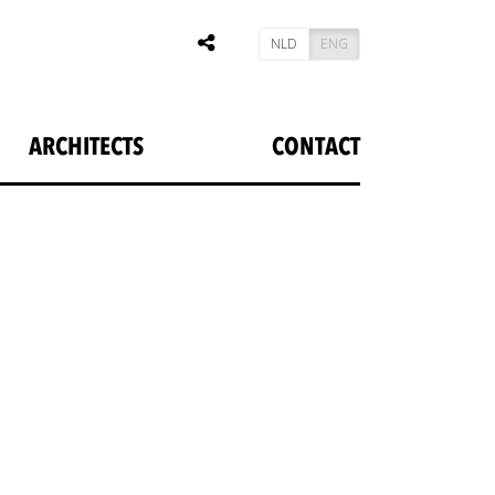
NLD
ENG
ARCHITECTS
CONTACT