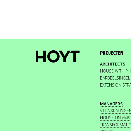
PROJECTEN
ARCHITECTS
HOUSE WITH P
BARBEELSINGEL
EXTENSION STR
→
MANAGERS
VILLA KRALINGE
HOUSE I IN AM
TRANSFORMATI