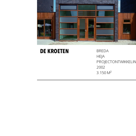
DE KROETEN
BREDA
HEJA
PROJECTONTWIKKELI
2002
3.150 M²