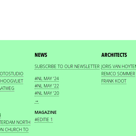
NEWS
ARCHITECTS
SUBSCRIBE TO OUR NEWSLETTER
JORIS VAN HOYT
HOTOSTUDIO
REMCO SOMMER
#NL MAY '24
 HOOGVLIET
FRANK KOOT
#NL MAY '22
AATWEG
#NL MAY '20
→
MAGAZINE
N
#EDITIE 1
STERDAM NORTH
ON CHURCH TO