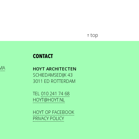
↑ top
CONTACT
EMA
HOYT ARCHITECTEN
SCHIEDAMSEDIJK 43
3011 ED ROTTERDAM
TEL
010 241 74 68
HOYT@HOYT.NL
HOYT OP FACEBOOK
PRIVACY POLICY