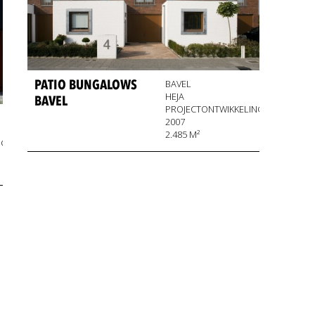
PATIO BUNGALOWS
BAVEL
HEJA
BAVEL
PROJECTONTWIKKELING
2007
2.485 M²
NG