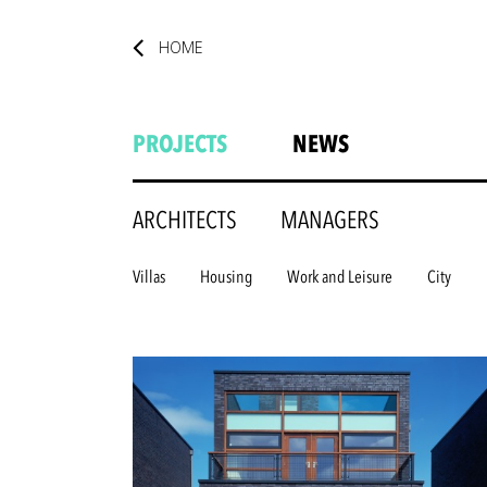
HOME
PROJECTS
NEWS
ARCHITECTS
MANAGERS
Villas
Housing
Work and Leisure
City