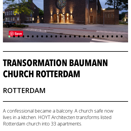
•
•
•
•
•
•
•
•
•
•
•
•
•
•
•
•
•
•
•
•
•
•
•
•
•
Save
TRANSORMATION BAUMANN
CHURCH ROTTERDAM
ROTTERDAM
A confessional became a balcony. A church safe now
lives in a kitchen. HOYT Architecten transforms listed
Rotterdam church into 33 apartments.