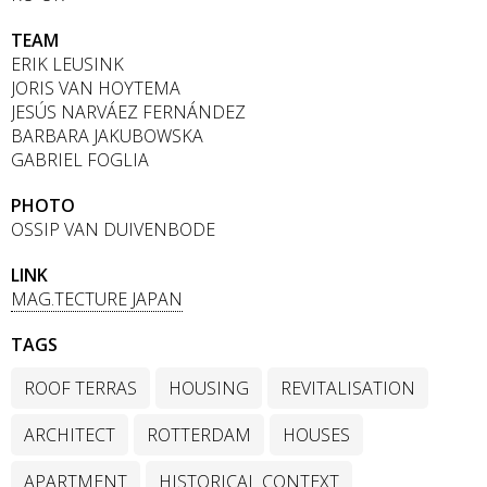
TEAM
ERIK LEUSINK
JORIS VAN HOYTEMA
JESÚS NARVÁEZ FERNÁNDEZ
BARBARA JAKUBOWSKA
GABRIEL FOGLIA
PHOTO
OSSIP VAN DUIVENBODE
LINK
MAG.TECTURE JAPAN
TAGS
ROOF TERRAS
HOUSING
REVITALISATION
ARCHITECT
ROTTERDAM
HOUSES
APARTMENT
HISTORICAL CONTEXT