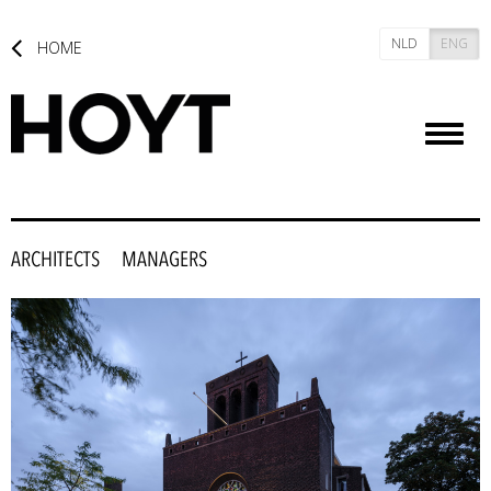
NLD
ENG
HOME
Toggl
naviga
ARCHITECTS
MANAGERS