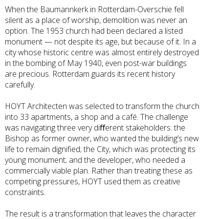
When the Baumannkerk in Rotterdam-Overschie fell
silent as a place of worship, demolition was never an
option. The 1953 church had been declared a listed
monument — not despite its age, but because of it. In a
city whose historic centre was almost entirely destroyed
in the bombing of May 1940, even post-war buildings
are precious. Rotterdam guards its recent history
carefully.
HOYT Architecten was selected to transform the church
into 33 apartments, a shop and a café. The challenge
was navigating three very diﬀerent stakeholders: the
Bishop as former owner, who wanted the building’s new
life to remain dignified; the City, which was protecting its
young monument; and the developer, who needed a
commercially viable plan. Rather than treating these as
competing pressures, HOYT used them as creative
constraints.
The result is a transformation that leaves the character