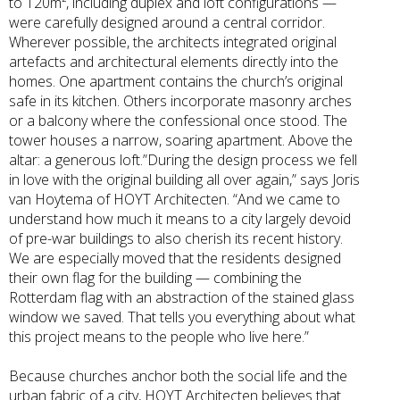
to 120m², including duplex and loft configurations —
were carefully designed around a central corridor.
Wherever possible, the architects integrated original
artefacts and architectural elements directly into the
homes. One apartment contains the church’s original
safe in its kitchen. Others incorporate masonry arches
or a balcony where the confessional once stood. The
tower houses a narrow, soaring apartment. Above the
altar: a generous loft.”During the design process we fell
in love with the original building all over again,” says Joris
van Hoytema of HOYT Architecten. “And we came to
understand how much it means to a city largely devoid
of pre-war buildings to also cherish its recent history.
We are especially moved that the residents designed
their own flag for the building — combining the
Rotterdam flag with an abstraction of the stained glass
window we saved. That tells you everything about what
this project means to the people who live here.”
Because churches anchor both the social life and the
urban fabric of a city, HOYT Architecten believes that