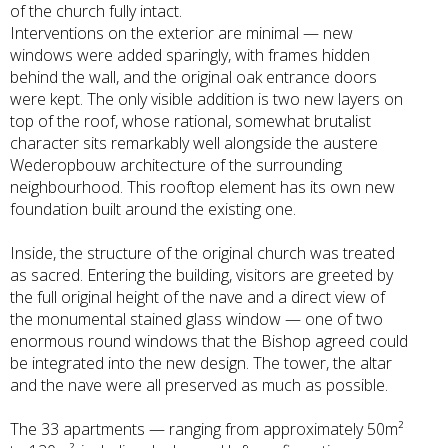
of the church fully intact.
Interventions on the exterior are minimal — new
windows were added sparingly, with frames hidden
behind the wall, and the original oak entrance doors
were kept. The only visible addition is two new layers on
top of the roof, whose rational, somewhat brutalist
character sits remarkably well alongside the austere
Wederopbouw architecture of the surrounding
neighbourhood. This rooftop element has its own new
foundation built around the existing one.
Inside, the structure of the original church was treated
as sacred. Entering the building, visitors are greeted by
the full original height of the nave and a direct view of
the monumental stained glass window — one of two
enormous round windows that the Bishop agreed could
be integrated into the new design. The tower, the altar
and the nave were all preserved as much as possible.
The 33 apartments — ranging from approximately 50m²