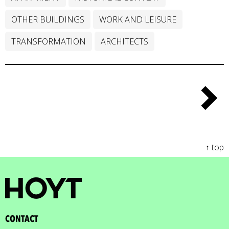
OTHER BUILDINGS
WORK AND LEISURE
TRANSFORMATION
ARCHITECTS
↑ top
CONTACT