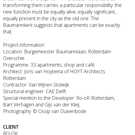
transforming them carries a particular responsibility: the
new function must be equally alive, equally significant,
equally present in the city as the old one. The
Baumannkerk suggests that apartments can be exactly
that.
Project information
Location: Burgemeester Baumannlaan, Rotterdam
Overschie
Programme: 33 apartments, shop and café
Architect: Joris van Hoytema of HOYT Architects
Rotterdam
Contractor: Van Wijnen Stolwijk
Structural engineer: CAE Delft
Special mention to the Developer: Ro-oK Rotterdam,
Bart Verhagen and Gijs van der Kleij
Photography: © Ossip van Duivenbode
CLIENT
RO-OK