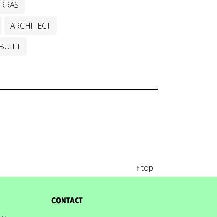
ERRAS
ARCHITECT
BUILT
↑ top
CONTACT