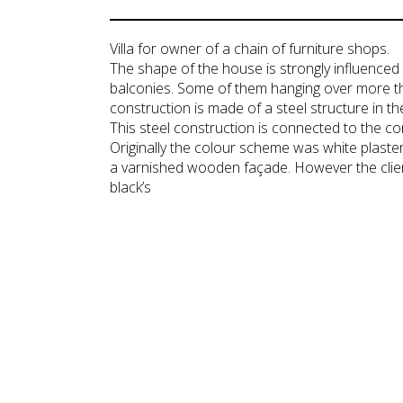
Villa for owner of a chain of furniture shops.
The shape of the house is strongly influenced
balconies. Some of them hanging over more t
construction is made of a steel structure in th
This steel construction is connected to the c
Originally the colour scheme was white plast
a varnished wooden façade. However the client 
black’s