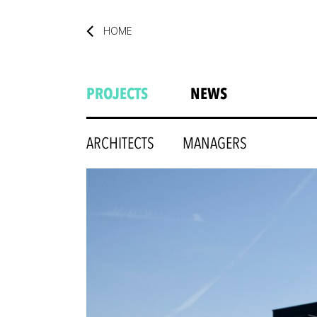
HOME
PROJECTS
NEWS
ARCHITECTS
MANAGERS