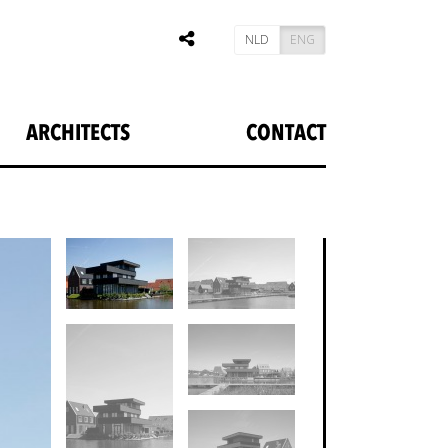
NLD
ENG
ARCHITECTS
CONTACT