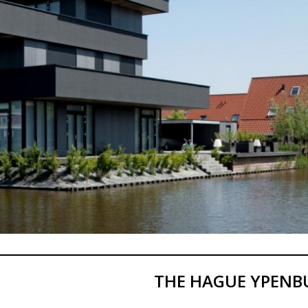
THE HAGUE YPENB