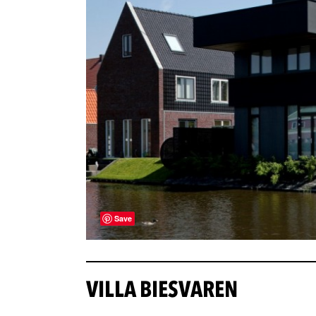
Save
VILLA BIESVAREN