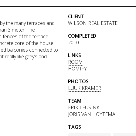
CLIENT
 by the many terraces and
WILSON REAL ESTATE
han 3 meter. The
COMPLETED
e fences of the terrace.
2010
oncrete core of the house
ered balconies connected to
LINKS
really like grey’s and
ROOM
HOMIFY
PHOTOS
LUUK KRAMER
TEAM
ERIK LEUSINK
JORIS VAN HOYTEMA
TAGS