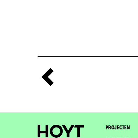
PROJECTEN