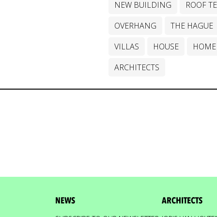
NEW BUILDING
ROOF T
OVERHANG
THE HAGUE
VILLAS
HOUSE
HOME
ARCHITECTS
NEWS
ARCHITECTS